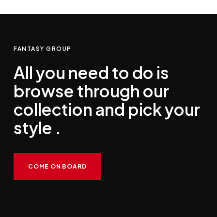
FANTASY GROUP
All you need to do is
browse through our
collection and pick your
style .
COME ON BOARD