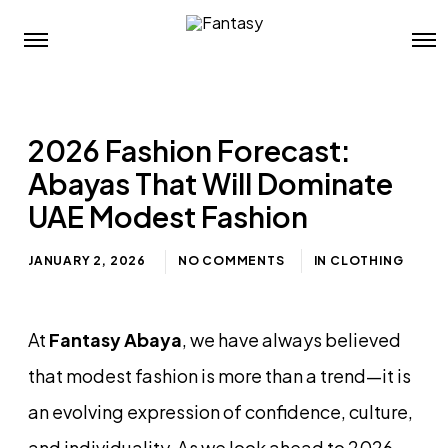
2026 Fashion Forecast:
Abayas That Will Dominate
UAE Modest Fashion
JANUARY 2, 2026
NO COMMENTS
IN
CLOTHING
At
Fantasy Abaya
, we have always believed
that modest fashion is more than a trend—it is
an evolving expression of confidence, culture,
and individuality. As we look ahead to 2026,