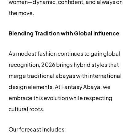
women—dynamic, confident, and always on
the move.
Blending Tradition with Global Influence
As modest fashion continues to gain global
recognition, 2026 brings hybrid styles that
merge traditional abayas with international
design elements. At Fantasy Abaya, we
embrace this evolution while respecting
cultural roots.
Our forecast includes: