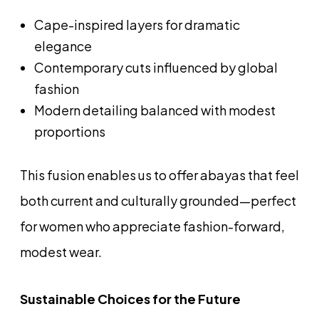
Cape-inspired layers for dramatic
elegance
Contemporary cuts influenced by global
fashion
Modern detailing balanced with modest
proportions
This fusion enables us to offer abayas that feel
both current and culturally grounded—perfect
for women who appreciate fashion-forward,
modest wear.
Sustainable Choices for the Future