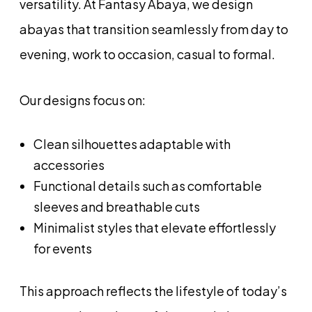
versatility. At Fantasy Abaya, we design
abayas that transition seamlessly from day to
evening, work to occasion, casual to formal.
Our designs focus on:
Clean silhouettes adaptable with
accessories
Functional details such as comfortable
sleeves and breathable cuts
Minimalist styles that elevate effortlessly
for events
This approach reflects the lifestyle of today’s