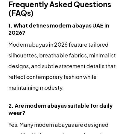
Frequently Asked Questions
(FAQs)
1. What defines modern abayas UAE in
2026?
Modern abayas in 2026 feature tailored
silhouettes, breathable fabrics, minimalist
designs, and subtle statement details that
reflect contemporary fashion while
maintaining modesty.
2. Are modern abayas suitable for daily
wear?
Yes. Many modern abayas are designed