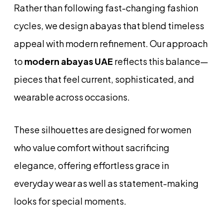
Rather than following fast-changing fashion
cycles, we design abayas that blend timeless
appeal with modern refinement. Our approach
to
modern abayas UAE
reflects this balance—
pieces that feel current, sophisticated, and
wearable across occasions.
These silhouettes are designed for women
who value comfort without sacrificing
elegance, offering effortless grace in
everyday wear as well as statement-making
looks for special moments.