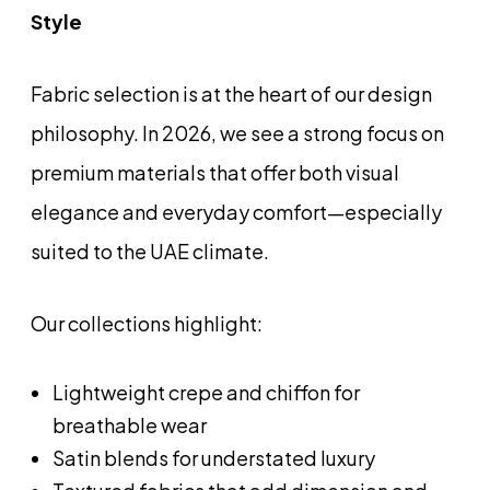
Style
Fabric selection is at the heart of our design
philosophy. In 2026, we see a strong focus on
premium materials that offer both visual
elegance and everyday comfort—especially
suited to the UAE climate.
Our collections highlight:
Lightweight crepe and chiffon for
breathable wear
Satin blends for understated luxury