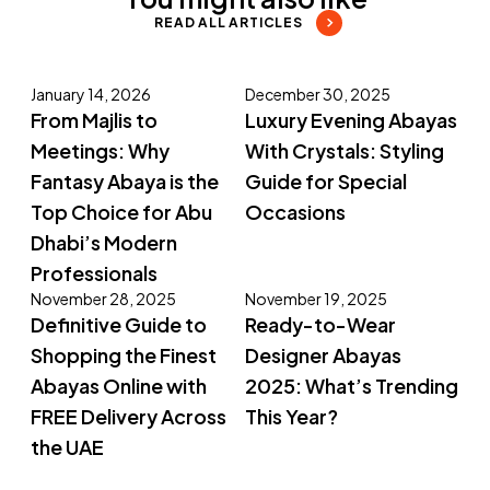
READ ALL ARTICLES
January 14, 2026
December 30, 2025
From Majlis to
Luxury Evening Abayas
Meetings: Why
With Crystals: Styling
Fantasy Abaya is the
Guide for Special
Top Choice for Abu
Occasions
Dhabi’s Modern
Professionals
November 28, 2025
November 19, 2025
Definitive Guide to
Ready-to-Wear
Shopping the Finest
Designer Abayas
Abayas Online with
2025: What’s Trending
FREE Delivery Across
This Year?
the UAE