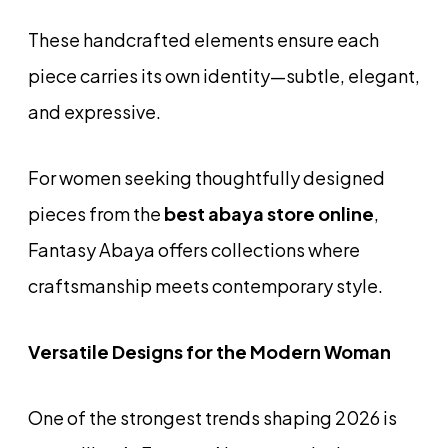
These handcrafted elements ensure each
piece carries its own identity—subtle, elegant,
and expressive.
For women seeking thoughtfully designed
pieces from the
best abaya store online
,
Fantasy Abaya offers collections where
craftsmanship meets contemporary style.
Versatile Designs for the Modern Woman
One of the strongest trends shaping 2026 is