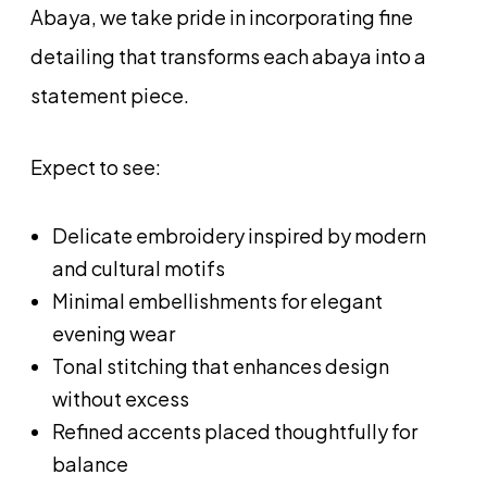
Abaya, we take pride in incorporating fine
detailing that transforms each abaya into a
statement piece.
Expect to see:
Delicate embroidery inspired by modern
and cultural motifs
Minimal embellishments for elegant
evening wear
Tonal stitching that enhances design
without excess
Refined accents placed thoughtfully for
balance