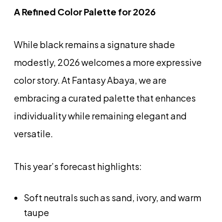
A Refined Color Palette for 2026
While black remains a signature shade
modestly, 2026 welcomes a more expressive
color story. At Fantasy Abaya, we are
embracing a curated palette that enhances
individuality while remaining elegant and
versatile.
This year’s forecast highlights:
Soft neutrals such as sand, ivory, and warm
taupe