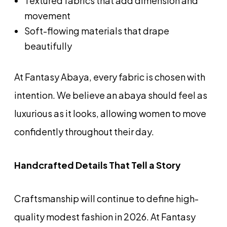
Textured fabrics that add dimension and
movement
Soft-flowing materials that drape
beautifully
At Fantasy Abaya, every fabric is chosen with
intention. We believe an abaya should feel as
luxurious as it looks, allowing women to move
confidently throughout their day.
Handcrafted Details That Tell a Story
Craftsmanship will continue to define high-
quality modest fashion in 2026. At Fantasy