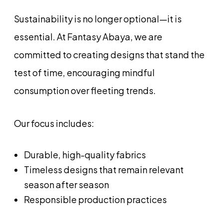
Sustainability is no longer optional—it is
essential. At Fantasy Abaya, we are
committed to creating designs that stand the
test of time, encouraging mindful
consumption over fleeting trends.
Our focus includes:
Durable, high-quality fabrics
Timeless designs that remain relevant
season after season
Responsible production practices