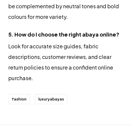
be complemented by neutral tones and bold
colours for more variety.
5. How do I choose the right abaya online?
Look for accurate size guides, fabric
descriptions, customer reviews, and clear
return policies to ensure a confident online
purchase.
fashion
luxuryabayas