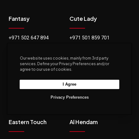
Fantasy
Cute Lady
+971 502 647 894
+971 501 859 701
Jude Boutique
Nidha
Our website uses cookies, mainly from 3rd party
services. Define your Privacy Preferences and/or
agree to our use of cookies.
+971 564 767 909
+971 544 415 354
I Agree
Privacy Preferences
Eastern Touch
Al Hendam