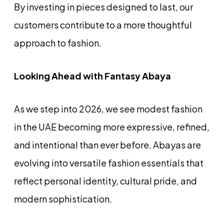
By investing in pieces designed to last, our
customers contribute to a more thoughtful
approach to fashion.
Looking Ahead with Fantasy Abaya
As we step into 2026, we see modest fashion
in the UAE becoming more expressive, refined,
and intentional than ever before. Abayas are
evolving into versatile fashion essentials that
reflect personal identity, cultural pride, and
modern sophistication.