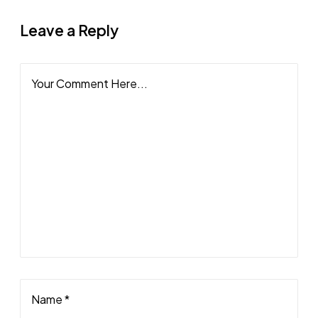
Leave a Reply
Your Comment Here...
Name *