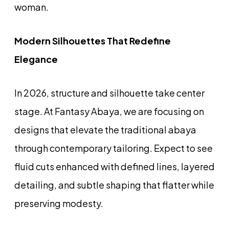
woman.
Modern Silhouettes That Redefine
Elegance
In 2026, structure and silhouette take center
stage. At Fantasy Abaya, we are focusing on
designs that elevate the traditional abaya
through contemporary tailoring. Expect to see
fluid cuts enhanced with defined lines, layered
detailing, and subtle shaping that flatter while
preserving modesty.