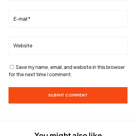
E-mail *
Website
Save my name, email, and website in this browser
for the next time I comment.
You might also like