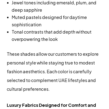
Jewel tones including emerald, plum, and
deep sapphire
Muted pastels designed for daytime
sophistication
Tonal contrasts that add depth without
overpowering the look
These shades allow our customers to explore
personal style while staying true to modest
fashion aesthetics. Each color is carefully
selected to complement UAE lifestyles and
cultural preferences.
Luxury Fabrics Designed for Comfort and