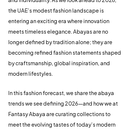
the UAE’s modest fashion landscape is
entering an exciting era where innovation
meets timeless elegance. Abayas are no
longer defined by tradition alone; they are
becoming refined fashion statements shaped
by craftsmanship, global inspiration, and
modern lifestyles.
In this fashion forecast, we share the abaya
trends we see defining 2026—and how we at
Fantasy Abaya are curating collections to
meet the evolving tastes of today’s modern