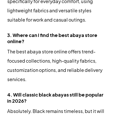
specifically for everyday comfort, using
lightweight fabrics and versatile styles
suitable for work and casual outings.
3. Where can I find the best abaya store
online?
The best abaya store online offers trend-
focused collections, high-quality fabrics,
customization options, and reliable delivery
services.
4. Will classic black abayas still be popular
in 2026?
Absolutely. Black remains timeless, but it will