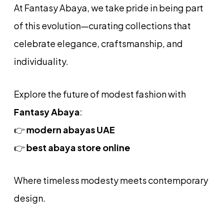
At Fantasy Abaya, we take pride in being part
of this evolution—curating collections that
celebrate elegance, craftsmanship, and
individuality.
Explore the future of modest fashion with
Fantasy Abaya
:
👉
modern abayas UAE
👉
best abaya store online
Where timeless modesty meets contemporary
design.