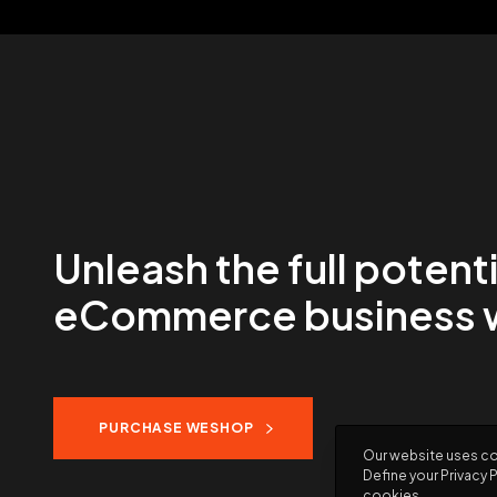
Unleash the full potenti
eCommerce business 
PURCHASE WESHOP
Our website uses coo
Define your Privacy 
cookies.