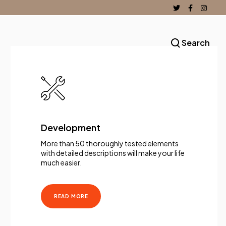
Search
Development
More than 50 thoroughly tested elements
with detailed descriptions will make your life
much easier.
READ MORE