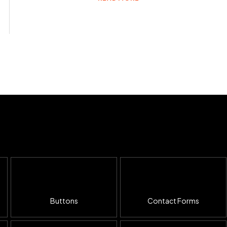
Buttons
Contact Forms