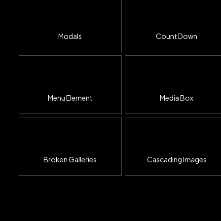
Modals
Count Down
Menu Element
Media Box
Broken Galleries
Cascading Images