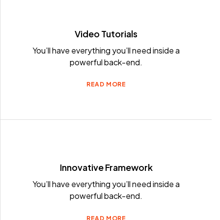
Video Tutorials
You’ll have everything you’ll need inside a
powerful back-end.
READ MORE
Innovative Framework
You’ll have everything you’ll need inside a
powerful back-end.
READ MORE