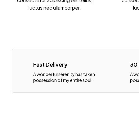
consectetur adipiscing elit tellus,
consecte
luctus nec ullamcorper.
lu
Fast Delivery
30
A wonderful serenity has taken
A wo
possession of my entire soul.
poss