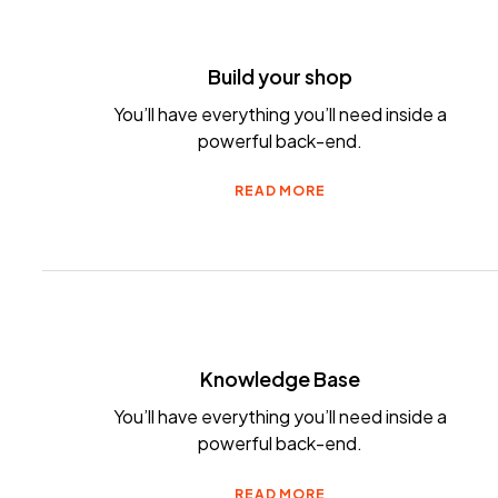
Build your shop
You’ll have everything you’ll need inside a
powerful back-end.
READ MORE
Knowledge Base
You’ll have everything you’ll need inside a
powerful back-end.
READ MORE