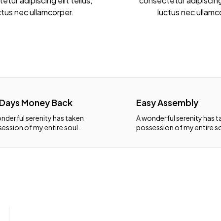
tur adipiscing elit tellus,
consectetur adipiscing 
ctus nec ullamcorper.
luctus nec ullamc
 Days Money Back
Easy Assembly
nderful serenity has taken
A wonderful serenity has 
ession of my entire soul.
possession of my entire so