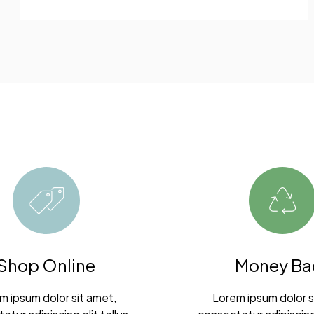
Shop Online
Money Ba
m ipsum dolor sit amet,
Lorem ipsum dolor s