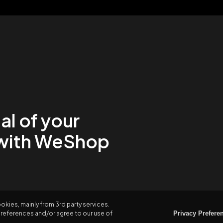
al of your
with WeShop
kies, mainly from 3rd party services.
Preferences and/or agree to our use of
Privacy Prefere