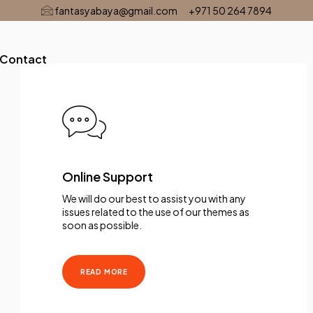
fantasyabaya@gmail.com
+971 50 264 7894
Contact
Online Support
We will do our best to assist you with any
issues related to the use of our themes as
soon as possible.
READ MORE