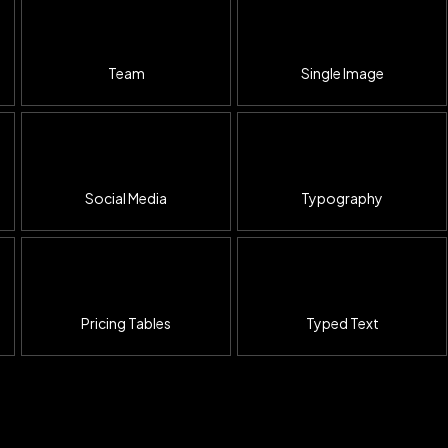
Team
Single Image
Social Media
Typography
Pricing Tables
Typed Text