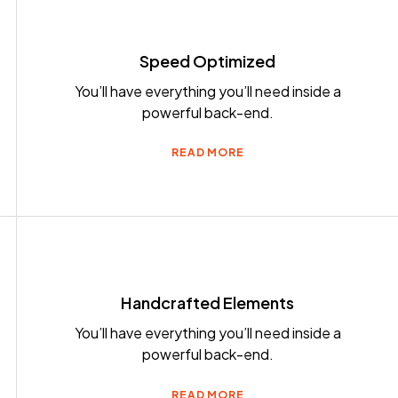
Speed Optimized
You’ll have everything you’ll need inside a
powerful back-end.
READ MORE
Handcrafted Elements
You’ll have everything you’ll need inside a
powerful back-end.
READ MORE