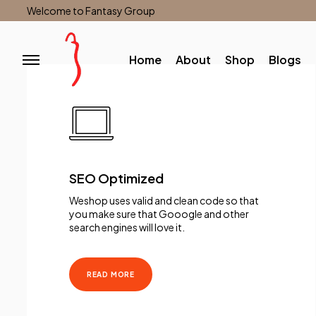
Welcome to Fantasy Group
Home
About
Shop
Blogs
SEO Optimized
Weshop uses valid and clean code so that
you make sure that Gooogle and other
search engines will love it.
READ MORE