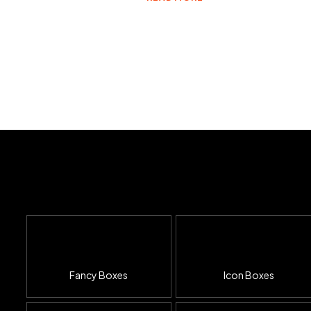
Fancy Boxes
Icon Boxes