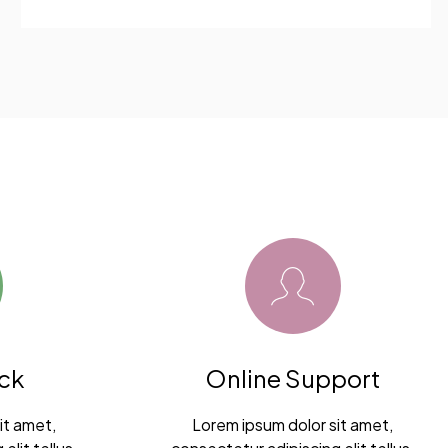
ck
Online Support
it amet,
Lorem ipsum dolor sit amet,