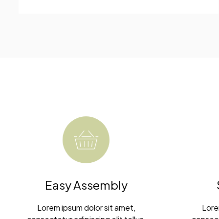
Easy Assembly
Lorem ipsum dolor sit amet,
Lore