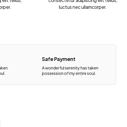
elit tellus,
consectetur adipiscing elit tellus,
orper.
luctus nec ullamcorper.
Safe Payment
taken
A wonderful serenity has taken
ul.
possession of my entire soul.