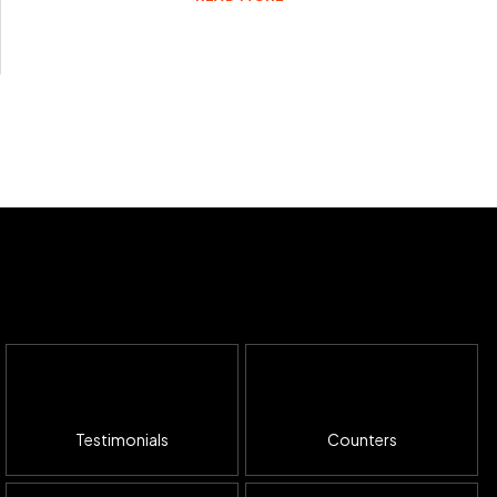
Testimonials
Counters