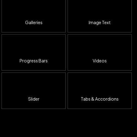
Galleries
Image Text
Progress Bars
Videos
Slider
Tabs & Accordions