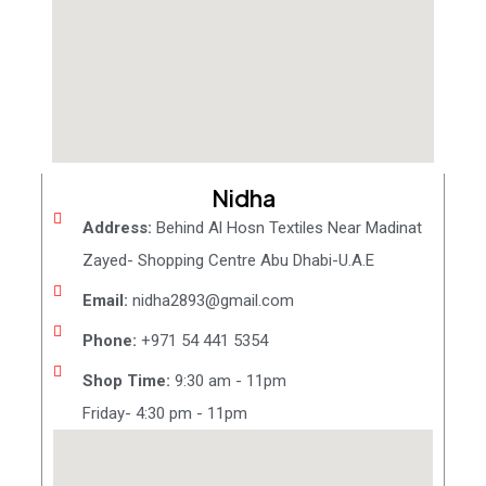
Nidha
Address:
Behind Al Hosn Textiles Near Madinat
Zayed- Shopping Centre Abu Dhabi-U.A.E
Email:
nidha2893@gmail.com
Phone:
+971 54 441 5354
Shop Time:
9:30 am - 11pm
Friday- 4:30 pm - 11pm