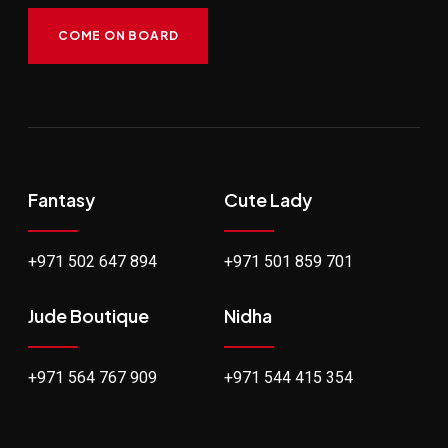
COME ON BOARD
Fantasy
Cute Lady
+971 502 647 894
+971 501 859 701
Jude Boutique
Nidha
+971 564 767 909
+971 544 415 354