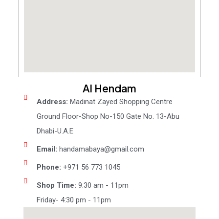
Al Hendam
Address:
Madinat Zayed Shopping Centre
Ground Floor-Shop No-150 Gate No. 13-Abu
Dhabi-U.A.E
Email:
handamabaya@gmail.com
Phone:
+971 56 773 1045
Shop Time:
9:30 am - 11pm
Friday- 4:30 pm - 11pm