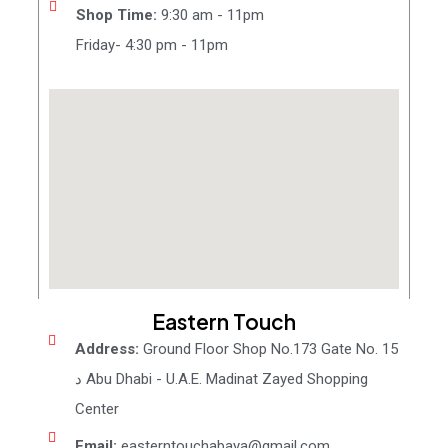
Shop Time:
9:30 am - 11pm
Friday- 4:30 pm - 11pm
Eastern Touch
Address:
Ground Floor Shop No.173 Gate No. 15
د Abu Dhabi - U.A.E. Madinat Zayed Shopping
Center
Email:
easterntouchabaya@gmail.com