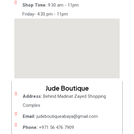
Shop Time:
9:30 am - 11pm
Friday- 4:30 pm - 11pm
Jude Boutique
Address:
Behind Madinat Zayed Shopping
Complex
Email:
judeboutiqueabaya@gmail.com
Phone:
+971 56 476 7909