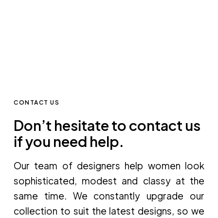
CONTACT US
Don’t hesitate to contact us
if you need help.
Our team of designers help women look
sophisticated, modest and classy at the
same time. We constantly upgrade our
collection to suit the latest designs, so we