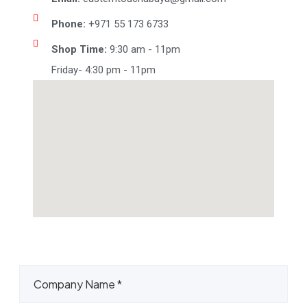
Phone:
+971 55 173 6733
Shop Time:
9:30 am - 11pm
Friday- 4:30 pm - 11pm