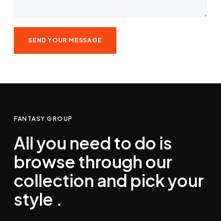
FANTASY GROUP
All you need to do is
browse through our
collection and pick your
style .