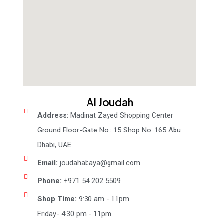
Al Joudah
Address:
Madinat Zayed Shopping Center
Ground Floor-Gate No.: 15 Shop No. 165 Abu
Dhabi, UAE
Email:
joudahabaya@gmail.com
Phone:
+971 54 202 5509
Shop Time:
9:30 am - 11pm
Friday- 4:30 pm - 11pm