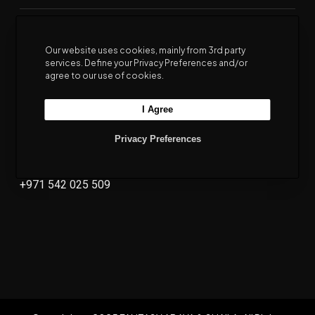
Our website uses cookies, mainly from 3rd party
Eastern Touch
Al Hendam
services. Define your Privacy Preferences and/or
agree to our use of cookies.
+971 551 736 733
+971 567 731 045
I Agree
Al Joudah
Privacy Preferences
Terms & Conditions
Privacy Policy
+971 542 025 509