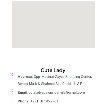
Cute Lady
Address:
Opp. Madinat Zayed Shopping Center,
Behind Malik & Shaheed,Abu Dhabi - U.A.E.
Email:
cuteladyabayaandsheila@gmail.com
Phone:
+971 50 185 9701