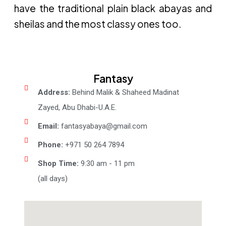
have the traditional plain black abayas and
sheilas and the most classy ones too.
Fantasy
Address:
Behind Malik & Shaheed Madinat
Zayed, Abu Dhabi-U.A.E.
Email:
fantasyabaya@gmail.com
Phone:
+971 50 264 7894
Shop Time:
9:30 am - 11 pm
(all days)